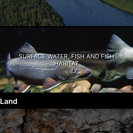
SURFACE WATER, FISH AND FISH
HABITAT
Land