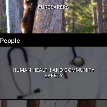
FURBEARERS
People
HUMAN HEALTH AND COMMUNITY
SAFETY