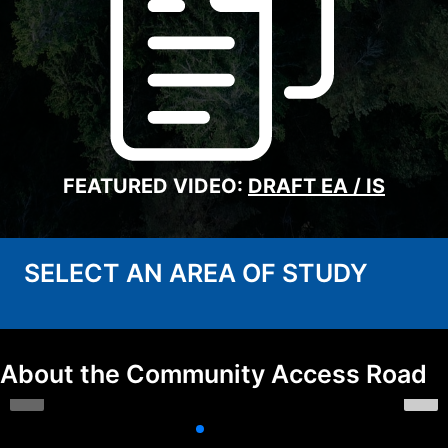
FEATURED VIDEO:
DRAFT EA / IS
SELECT AN AREA OF STUDY
About the Community Access Road