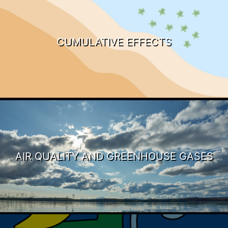
CUMULATIVE EFFECTS
AIR QUALITY AND GREENHOUSE GASES