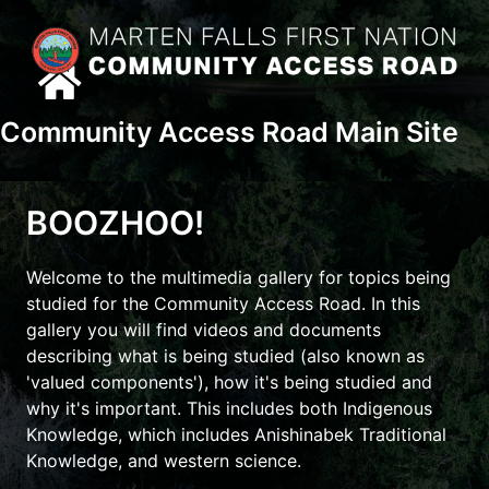
Skip
content
to
content
Community Access Road Main Site
BOOZHOO!
Welcome to the multimedia gallery for topics being
studied for the Community Access Road.
In this
gallery you will find videos and documents
describing what is being studied (also known as
'valued components'), how it's being studied and
why it's important. This includes both Indigenous
Knowledge, which includes Anishinabek Traditional
Knowledge, and western science.