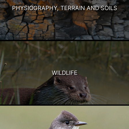
PHYSIOGRAPHY, TERRAIN AND SOILS
WILDLIFE