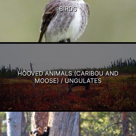
BIRDS
HOOVED ANIMALS (CARIBOU AND
MOOSE) / UNGULATES