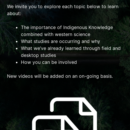
We invite you to explore each topic below to learn
about:
The importance of Indigenous Knowledge
combined with western science
What studies are occurring and why
What we’ve already learned through field and
desktop studies
How you can be involved
New videos will be added on an on-going basis.