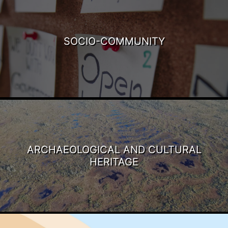
SOCIO-COMMUNITY
ARCHAEOLOGICAL AND CULTURAL
HERITAGE