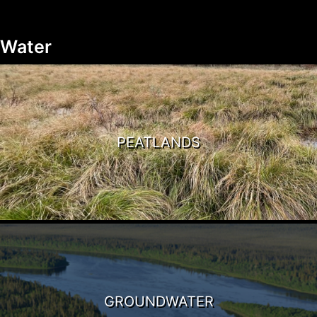
Water
PEATLANDS
GROUNDWATER