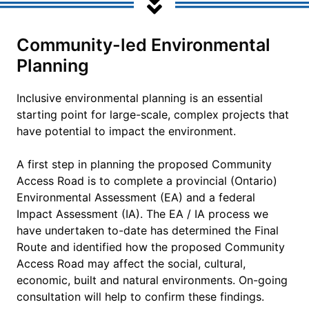
Community-led Environmental
Planning
Inclusive environmental planning is an essential
starting point for large-scale, complex projects that
have potential to impact the environment.
A first step in planning the proposed Community
Access Road is to complete a provincial (Ontario)
Environmental Assessment (EA) and a federal
Impact Assessment (IA). The EA / IA process we
have undertaken to-date has determined the Final
Route and identified how the proposed Community
Access Road may affect the social, cultural,
economic, built and natural environments. On-going
consultation will help to confirm these findings.