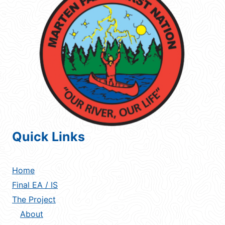
Quick Links
Home
Final EA / IS
The Project
About