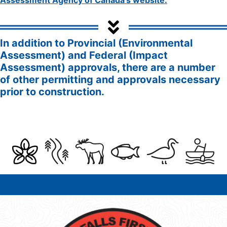
In addition to Provincial (Environmental
Assessment) and Federal (Impact
Assessment) approvals, there are a number
of other permitting and approvals necessary
prior to construction.