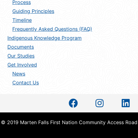
Process
Guiding Principles
Timeline
Frequently Asked Questions (FAQ)
Indigenous Knowledge Program
Documents
Our Studies
Get Involved
News
Contact Us
© 2019 Marten Falls First Nation Community Access Road