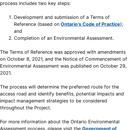
process includes two key steps:
Development and submission of a Terms of
Reference (based on
Ontario’s Code of Practice
);
and
Completion of an Environmental Assessment.
The Terms of Reference was approved with amendments
on October 8, 2021, and the Notice of Commencement of
Environmental Assessment was published on October 29,
2021.
The process will determine the preferred route for the
access road and identify benefits, potential impacts and
impact management strategies to be considered
throughout the Project.
For more information about the Ontario Environmental
Assessment process, please visit the
Government of