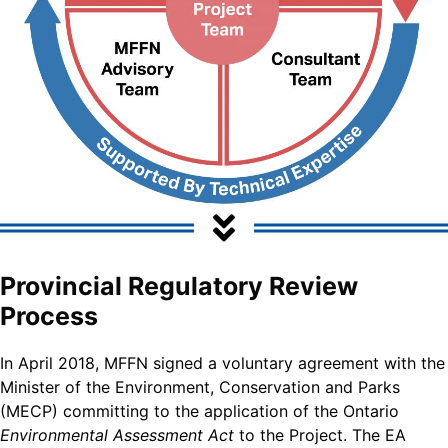
Provincial Regulatory Review
Process
In April 2018, MFFN signed a voluntary agreement with the
Minister of the Environment, Conservation and Parks
(MECP) committing to the application of the Ontario
Environmental Assessment Act
to the Project. The EA