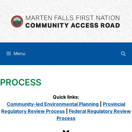
Skip
content
to
content
Menu
PROCESS
Quick links:
Community-led Environmental Planning
|
Provincial
Regulatory Review Process
|
Federal Regulatory Review
Process