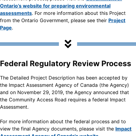
Ontario’s website for preparing environmental
assessments
. For more information about this Project
from the Ontario Government, please see their
Project
Page
.
Federal Regulatory Review Process
The Detailed Project Description has been accepted by
the Impact Assessment Agency of Canada (the Agency)
and on November 29, 2019, the Agency announced that
the Community Access Road requires a federal Impact
Assessment.
For more information about the federal process and to
view the final Agency documents, please visit the
Impact
Assessment Agency of Canada's website.