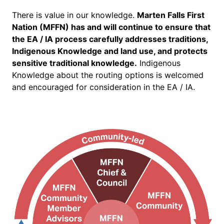
There is value in our knowledge.
Marten Falls First
Nation (MFFN) has and will continue to ensure that
the EA / IA process carefully addresses traditions,
Indigenous Knowledge and land use, and protects
sensitive traditional knowledge.
Indigenous
Knowledge about the routing options is welcomed
and encouraged for consideration in the EA / IA.