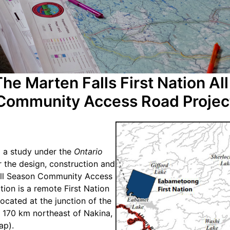
he Marten Falls First Nation Al
Community Access Road Projec
 a study under the
Ontario
r the design, construction and
All Season Community Access
tion is a remote First Nation
ocated at the junction of the
 170 km northeast of Nakina,
ap).