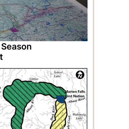
l Season
t