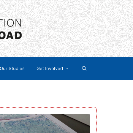
Our Studies
Get Involved