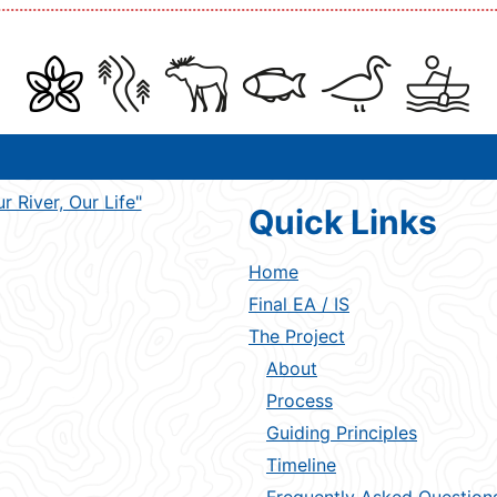
Quick Links
Home
Final EA / IS
The Project
About
Process
Guiding Principles
Timeline