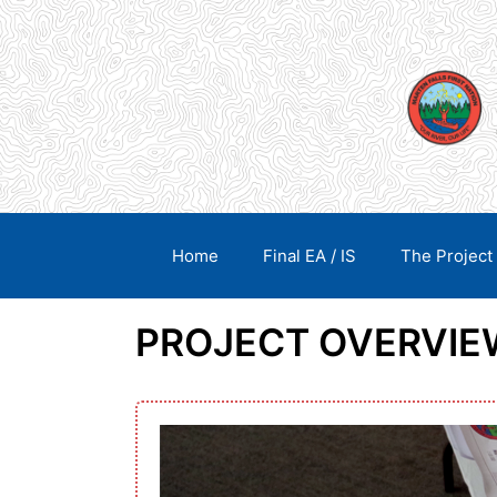
Skip
content
to
content
Home
Final EA / IS
The Project
PROJECT OVERVIE