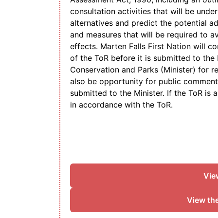
consultation activities that will be unde
alternatives and predict the potential a
and measures that will be required to a
effects. Marten Falls First Nation will c
of the ToR before it is submitted to the
Conservation and Parks (Minister) for r
also be opportunity for public comment 
submitted to the Minister. If the ToR is
in accordance with the ToR.
Vie
View th