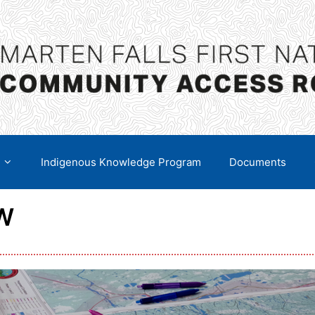
Indigenous Knowledge Program
Documents
W