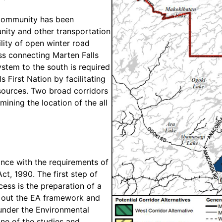
 community has been
nity and other transportation
ility of open winter road
ss connecting Marten Falls
ystem to the south is required
 First Nation by facilitating
sources. Two broad corridors
ining the location of the all
ance with the requirements of
t, 1990. The first step of
ess is the preparation of a
t out the EA framework and
under the Environmental
ine of the studies and