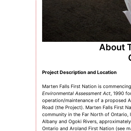
About T
Project Description and Location
Marten Falls First Nation is commencing
Environmental Assessment Act
, 1990 fo
operation/maintenance of a proposed 
Road (the Project). Marten Falls First Na
community in the Far North of Ontario, l
Albany and Ogoki Rivers, approximately
Ontario and Aroland First Nation (see m