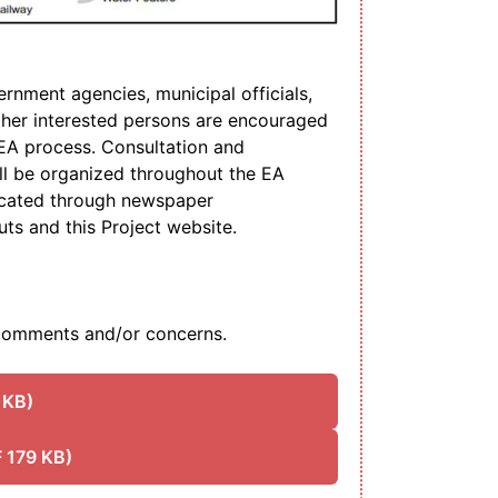
rnment agencies, municipal officials,
her interested persons are encouraged
e EA process. Consultation and
l be organized throughout the EA
icated through newspaper
uts and this Project website.
omments and/or concerns.
 KB)
 179 KB)