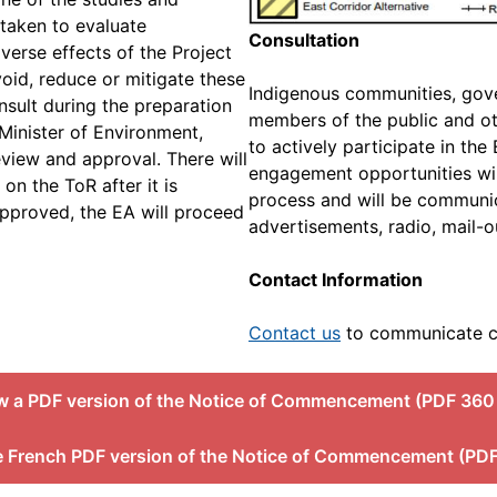
rtaken to evaluate
Consultation
dverse effects of the Project
void, reduce or mitigate these
Indigenous communities, gove
onsult during the preparation
members of the public and ot
 Minister of Environment,
to actively participate in th
eview and approval. There will
engagement opportunities wil
on the ToR after it is
process and will be commun
 approved, the EA will proceed
advertisements, radio, mail-o
Contact Information
Contact us
to communicate c
w a PDF version of the Notice of Commencement (PDF 360
e French PDF version of the Notice of Commencement (PDF