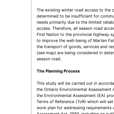
The existing winter road access to the
determined to be insufficient for commu
needs primarily due to the limited reliab
access. Therefore, all season road acce
First Nation to the provincial highway s
to improve the well-being of Marten Falls
the transport of goods, services and re
(see map) are being considered in determ
season road.
The Planning Process
This study will be carried out in accord
the Ontario Environmental Assessment Ac
the Environmental Assessment (EA) proc
Terms of Reference (ToR) which will se
work plan for addressing requirements 
Assessment Act, 1990, including an outl