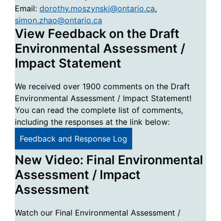
Email:
dorothy.moszynski@ontario.ca
,
simon.zhao@ontario.ca
View Feedback on the Draft
Environmental Assessment /
Impact Statement
We received over 1900 comments on the Draft
Environmental Assessment / Impact Statement!
You can read the complete list of comments,
including the responses at the link below:
Feedback and Response Log
New Video: Final Environmental
Assessment / Impact
Assessment
Watch our Final Environmental Assessment /