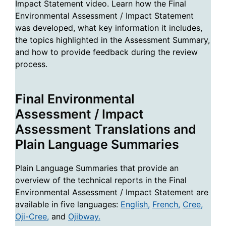
Impact Statement video. Learn how the Final
Environmental Assessment / Impact Statement
was developed, what key information it includes,
the topics highlighted in the Assessment Summary,
and how to provide feedback during the review
process.
Final Environmental
Assessment / Impact
Assessment Translations and
Plain Language Summaries
Plain Language Summaries that provide an
overview of the technical reports in the Final
Environmental Assessment / Impact Statement are
available in five languages:
English,
French,
Cree,
Oji-Cree,
and
Ojibway.