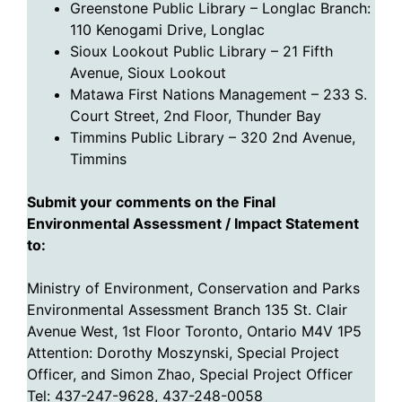
Greenstone Public Library – Longlac Branch:
110 Kenogami Drive, Longlac
Sioux Lookout Public Library – 21 Fifth
Avenue, Sioux Lookout
Matawa First Nations Management – 233 S.
Court Street, 2nd Floor, Thunder Bay
Timmins Public Library – 320 2nd Avenue,
Timmins
Submit your comments on the
Final
Environmental Assessment / Impact Statement
to
:
Ministry of Environment, Conservation and Parks
Environmental Assessment Branch 135 St. Clair
Avenue West, 1st Floor Toronto, Ontario M4V 1P5
Attention: Dorothy Moszynski, Special Project
Officer, and Simon Zhao, Special Project Officer
Tel: 437-247-9628, 437-248-0058