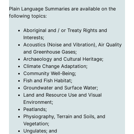
Plain Language Summaries are available on the
following topics:
Aboriginal and / or Treaty Rights and
Interests;
Acoustics (Noise and Vibration), Air Quality
and Greenhouse Gases;
Archaeology and Cultural Heritage;
Climate Change Adaptation;
Community Well-Being;
Fish and Fish Habitat;
Groundwater and Surface Water;
Land and Resource Use and Visual
Environment;
Peatlands;
Physiography, Terrain and Soils, and
Vegetation;
Ungulates; and