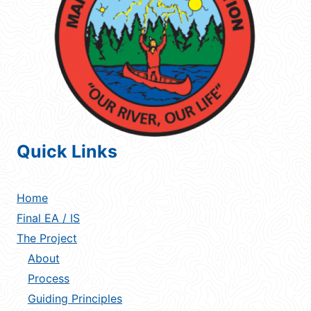
Quick Links
Home
Final EA / IS
The Project
About
Process
Guiding Principles