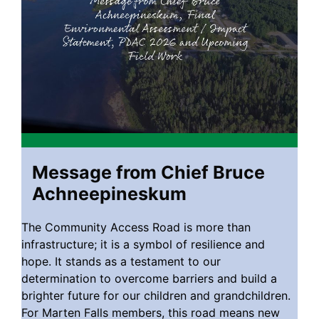
Message from Chief Bruce
Achneepineskum
The Community Access Road is more than
infrastructure; it is a symbol of resilience and
hope. It stands as a testament to our
determination to overcome barriers and build a
brighter future for our children and grandchildren.
For Marten Falls members, this road means new