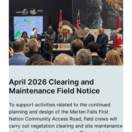
April 2026 Clearing and
Maintenance Field Notice
To support activities related to the continued
planning and design of the Marten Falls First
Nation Community Access Road, field crews will
carry out vegetation clearing and site maintenance