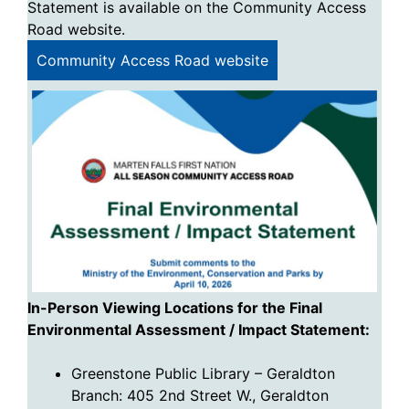
Statement is available on the Community Access
Road website.
Community Access Road website
In-Person Viewing Locations for the Final
Environmental Assessment / Impact Statement
:
Greenstone Public Library – Geraldton
Branch: 405 2nd Street W., Geraldton