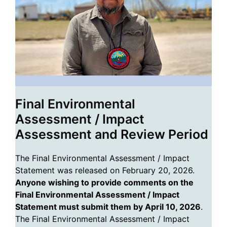
Final Environmental
Assessment / Impact
Assessment and Review Period
The Final Environmental Assessment / Impact
Statement was released on February 20, 2026.
Anyone wishing to provide comments on the
Final Environmental Assessment / Impact
Statement must submit them by April 10, 2026
.
The Final Environmental Assessment / Impact