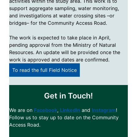
activities within the study area. This work is to
support aggregate sampling, water monitoring,
and investigations at water crossing sites –or
bridges– for the Community Access Road.
The work is expected to take place in April,
pending approval from the Ministry of Natural
Resources. An update will be provided once the
work is approved and dates are confirmed.
To read the full Field Notice
Get in Touch!
We are on
Facebook
,
LinkedIn
and
Instagram
!
Follow us to stay up to date on the Community
Access Road.