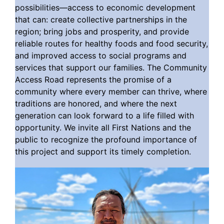
possibilities—access to economic development
that can: create collective partnerships in the
region; bring jobs and prosperity, and provide
reliable routes for healthy foods and food security,
and improved access to social programs and
services that support our families. The Community
Access Road represents the promise of a
community where every member can thrive, where
traditions are honored, and where the next
generation can look forward to a life filled with
opportunity. We invite all First Nations and the
public to recognize the profound importance of
this project and support its timely completion.