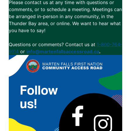
Please contact us at any time with questions or
comments, or to schedule a meeting. Meetings can
be arranged in-person in any community, in the
Thunder Bay area, or online. We want to hear what
you have to say!
Questions or comments? Contact us at
1-800-764-
9114
or
info@martenfallsaccessroad.ca
.