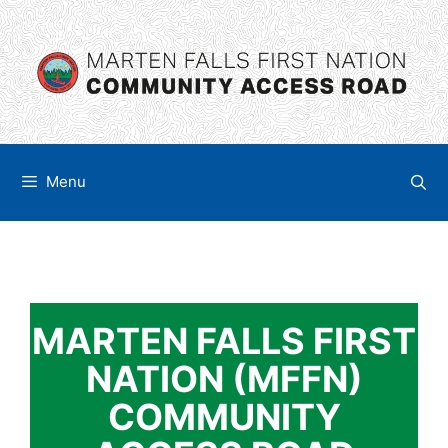
Skip
content
to
content
Menu
MARTEN FALLS FIRST
NATION (MFFN)
COMMUNITY