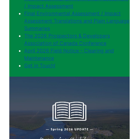
/ Impact Assessment
Final Environmental Assessment / Impact
Assessment Translations and Plain Language
Summaries
The 2026 Prospectors & Developers
Association of Canada Conference
April 2026 Field Notice - Clearing and
Maintenance
Get in Touch!