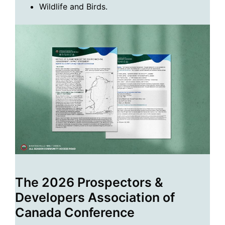
Wildlife and Birds.
The 2026 Prospectors &
Developers Association of
Canada Conference