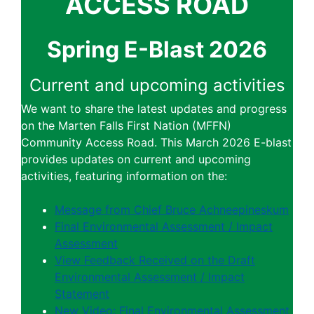
ACCESS ROAD
Spring E-Blast 2026
Current and upcoming activities
We want to share the latest updates and progress
on the Marten Falls First Nation (MFFN)
Community Access Road. This March 2026 E-blast
provides updates on current and upcoming
activities, featuring information on the:
Message from Chief Bruce Achneepineskum
Final Environmental Assessment / Impact
Assessment
View Feedback Received on the Draft
Environmental Assessment / Impact
Statement
New Video: Final Environmental Assessment