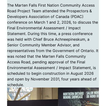
The Marten Falls First Nation Community Access
Road Project Team attended the Prospectors &
Developers Association of Canada (PDAC)
conference on March 1 and 2, 2026, to discuss the
Final Environmental Assessment / Impact
Statement. During this time, a press conference
was held with Chief Bruce Achneepineskum, a
Senior Community Member Advisor, and
representatives from the Government of Ontario. It
was noted that the Marten Falls Community
Access Road, pending approval of the Final
Environmental Assessment / Impact Statement, is
scheduled to begin construction in August 2026
and open by November 2031, four years ahead of
schedule.