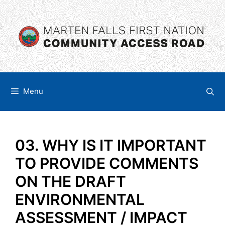
Skip
content
to
content
Menu
03. WHY IS IT IMPORTANT
TO PROVIDE COMMENTS
ON THE DRAFT
ENVIRONMENTAL
ASSESSMENT / IMPACT