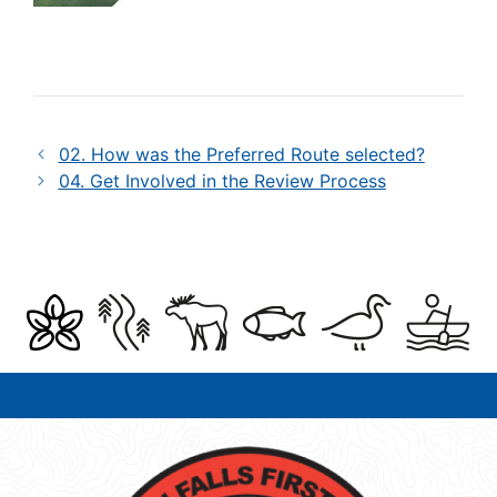
02. How was the Preferred Route selected?
04. Get Involved in the Review Process