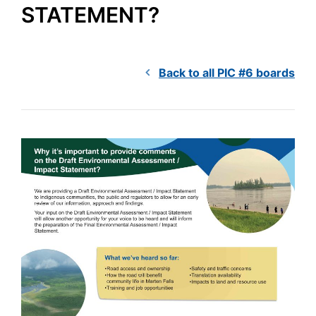
STATEMENT?
Back to all PIC #6 boards