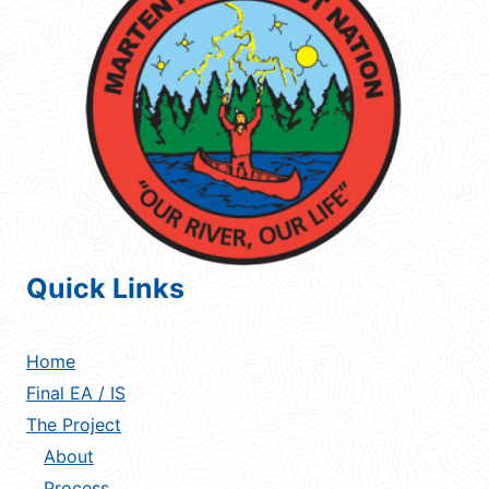
Quick Links
Home
Final EA / IS
The Project
About
Process