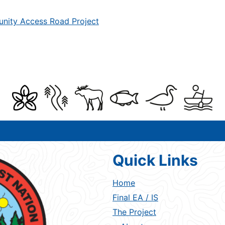
unity Access Road Project
Quick Links
Home
Final EA / IS
The Project