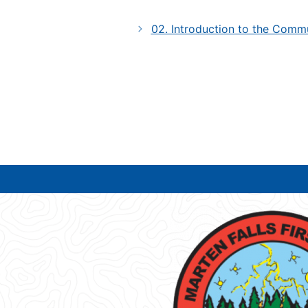
02. Introduction to the Comm