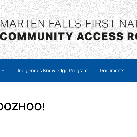
Indigenous Knowledge Program
Documents
BOOZHOO!