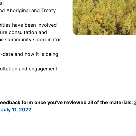
s;
d Aboriginal and Treaty
ties have been involved
ture consultation and
the Community Coordinator
-date and how it is being
sultation and engagement
 feedback form once you've reviewed all of the materials:
July 11, 2022.