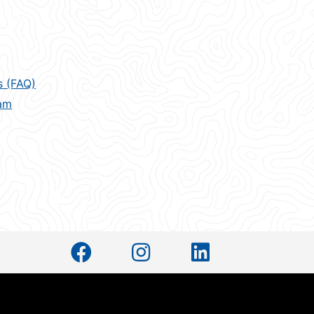
s (FAQ)
am