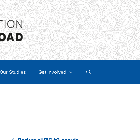
Our Studies
Get Involved
Back to all PIC #3 boards