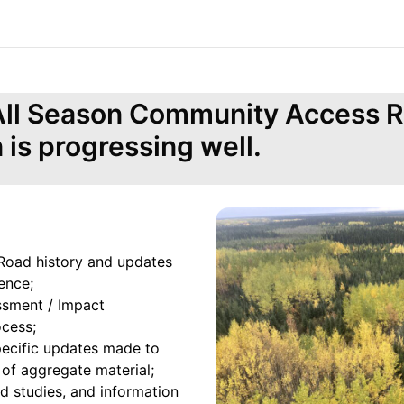
 All Season Community Access 
n is progressing well.
oad history and updates
ence;
ssment / Impact
ocess;
pecific updates made to
 of aggregate material;
eld studies, and information