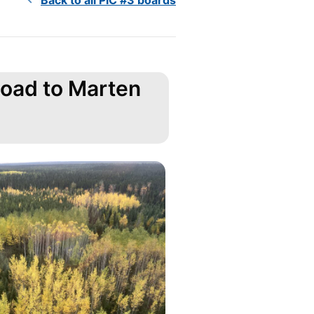
Road to Marten