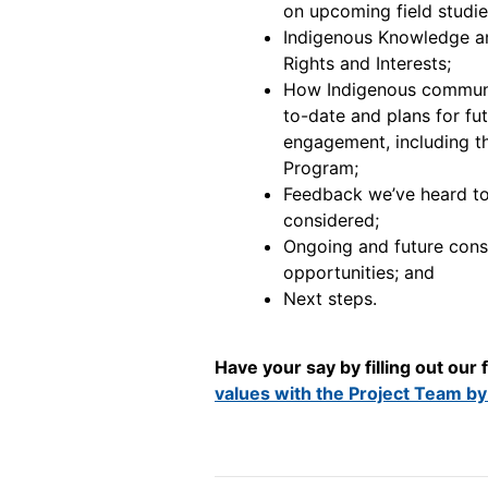
on upcoming field studie
Indigenous Knowledge an
Rights and Interests;
How Indigenous communi
to-date and plans for fu
engagement, including 
Program;
Feedback we’ve heard to
considered;
Ongoing and future con
opportunities; and
Next steps.
Have your say by filling out our
values with the Project Team by 