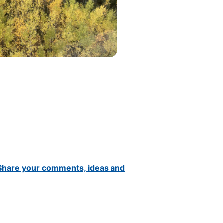
Share your comments, ideas and