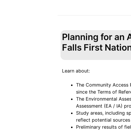
Planning for an
Falls First Natio
Learn about:
The Community Access R
since the Terms of Refer
The Environmental Asse
Assessment (EA / IA) pr
Study areas, including s
reflect potential sources
Preliminary results of fi