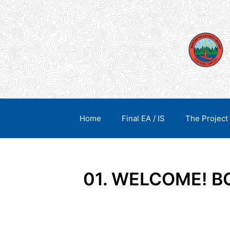
Skip
content
to
content
Home
Final EA / IS
The Project
01. WELCOME! 