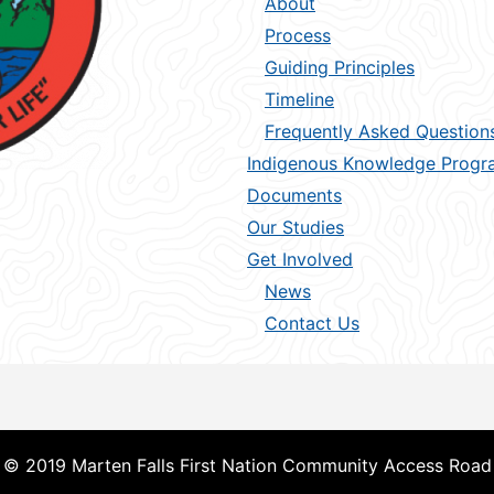
About
Process
Guiding Principles
Timeline
Frequently Asked Question
Indigenous Knowledge Progr
Documents
Our Studies
Get Involved
News
Contact Us
© 2019 Marten Falls First Nation Community Access Road