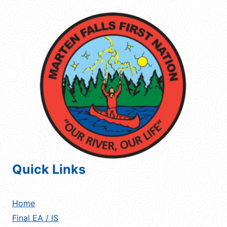
Quick Links
Home
Final EA / IS