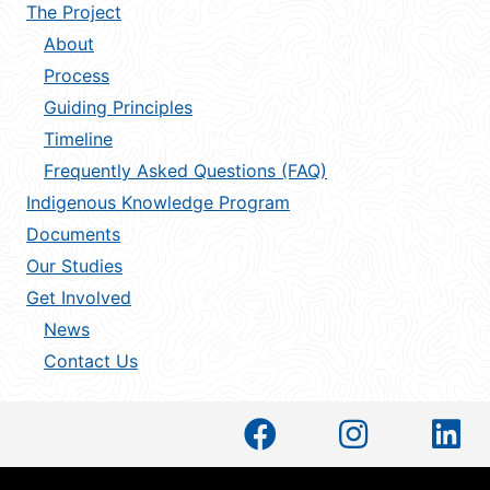
The Project
About
Process
Guiding Principles
Timeline
Frequently Asked Questions (FAQ)
Indigenous Knowledge Program
Documents
Our Studies
Get Involved
News
Contact Us