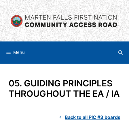
Skip
content
to
content
Menu
05. GUIDING PRINCIPLES
THROUGHOUT THE EA / IA
Back to all PIC #3 boards