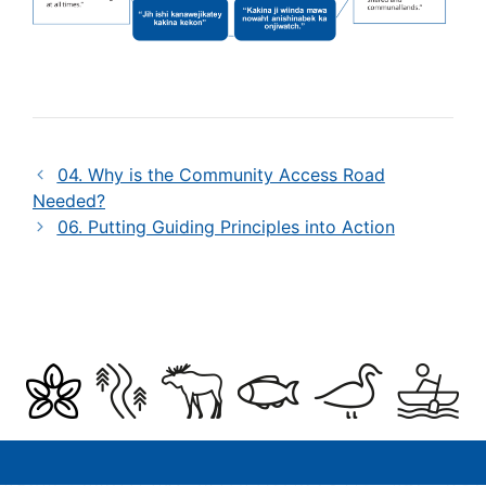
04. Why is the Community Access Road
Needed?
06. Putting Guiding Principles into Action