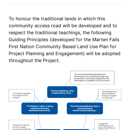
To honour the traditional lands in which this
community access road will be developed and to
respect the traditional teachings, the following
Guiding Principles (developed for the Marten Falls
First Nation Community Based Land Use Plan for
Project Planning and Engagement) will be adopted
throughout the Project.