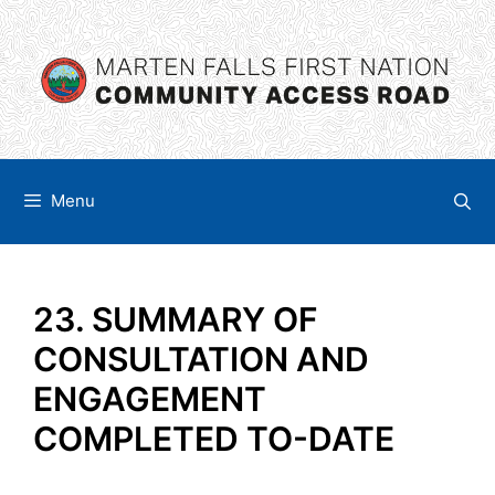
Skip
content
to
content
Menu
23. SUMMARY OF
CONSULTATION AND
ENGAGEMENT
COMPLETED TO-DATE