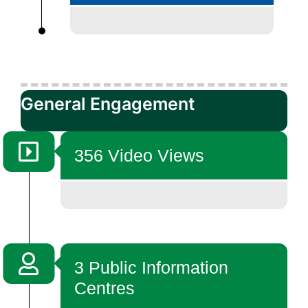
General Engagement
356 Video Views
3 Public Information
Centres