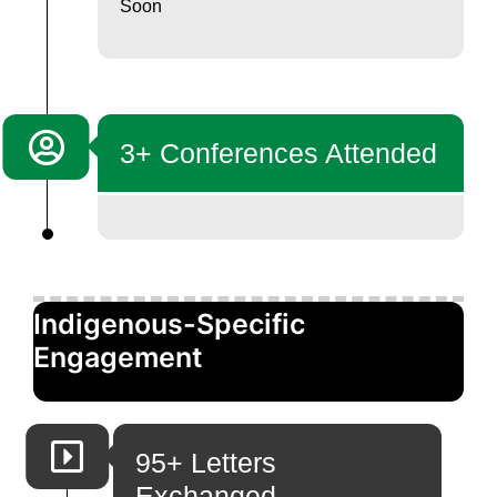
Soon
3+ Conferences Attended
Indigenous-Specific
Engagement
95+ Letters
Exchanged