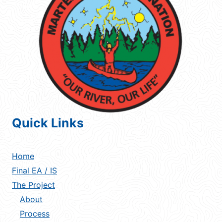
Quick Links
Home
Final EA / IS
The Project
About
Process