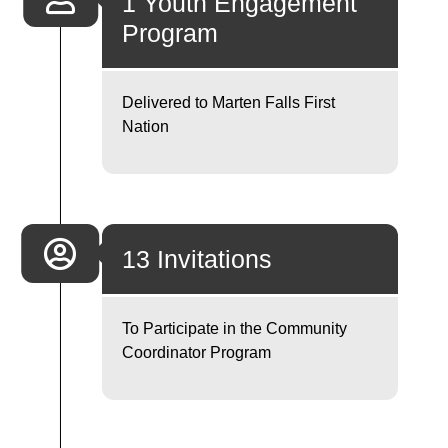
1 Youth Engagement
Program
Delivered to Marten Falls First
Nation
13 Invitations
To Participate in the Community
Coordinator Program