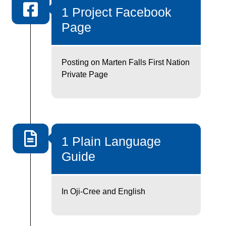
1 Project Facebook
Page
Posting on Marten Falls First Nation
Private Page
1 Plain Language
Guide
In Oji-Cree and English