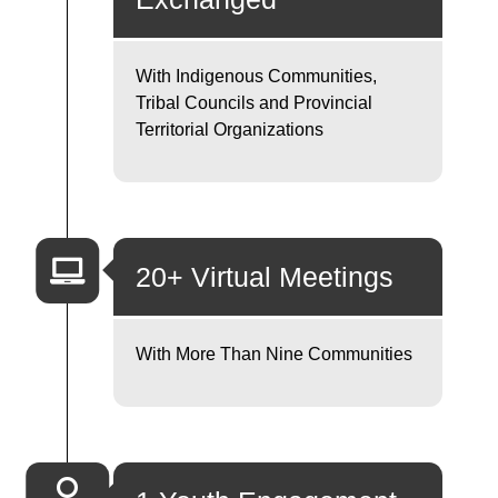
With Indigenous Communities,
Tribal Councils and Provincial
Territorial Organizations
20+ Virtual Meetings
With More Than Nine Communities