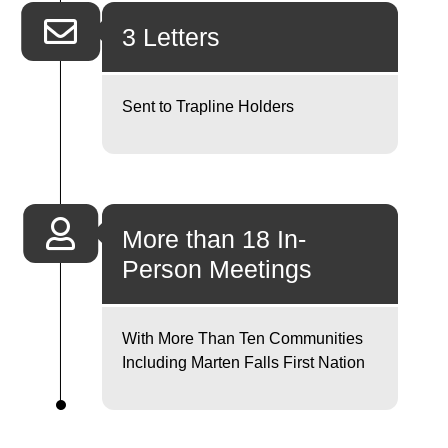
3 Letters
Sent to Trapline Holders
More than 18 In-
Person Meetings
With More Than Ten Communities
Including Marten Falls First Nation