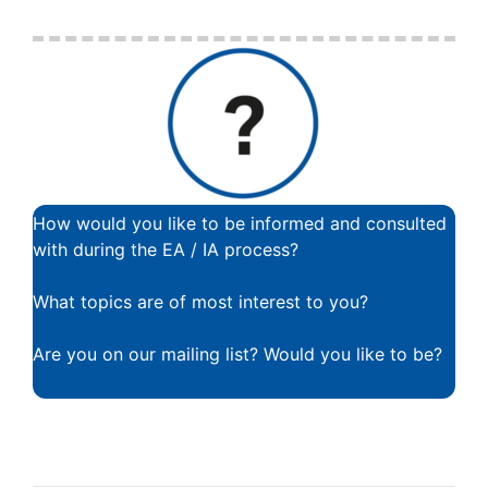
How would you like to be informed and consulted
with during the EA / IA process?
What topics are of most interest to you?
Are you on our mailing list? Would you like to be?