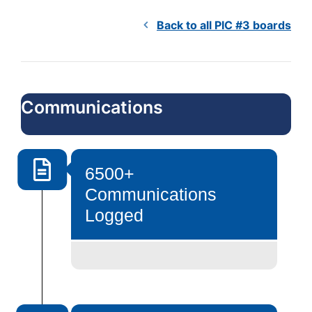
Back to all PIC #3 boards
Communications
6500+
Communications
Logged