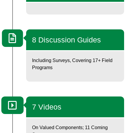
8 Discussion Guides
Including Surveys, Covering 17+ Field
Programs
7 Videos
On Valued Components; 11 Coming