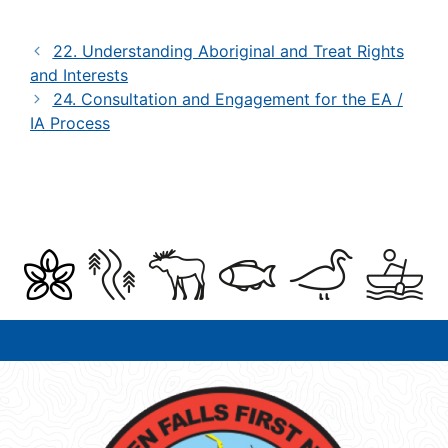
22. Understanding Aboriginal and Treat Rights
and Interests
24. Consultation and Engagement for the EA /
IA Process