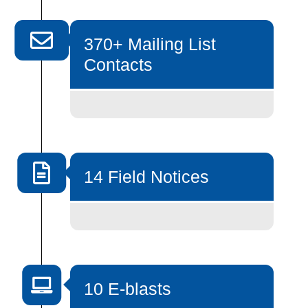
370+ Mailing List
Contacts
14 Field Notices
10 E-blasts