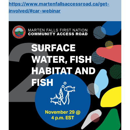
https://www.martenfallsaccessroad.ca/get-
involved/#car-webinar