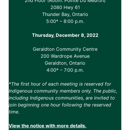
2nd Floor (Room: Pointe Du Meuron)
2080 Hwy 61
Thunder Bay, Ontario
5:00* – 8:00 p.m.
Thursday, December 8, 2022
Geraldton Community Centre
200 Wardrope Avenue
Geraldton, Ontario
4:00* – 7:00 p.m.
*The first hour of each meeting is reserved for
Indigenous community members only. The public,
including Indigenous communities, are invited to
join beginning one hour following the reserved
time.
View the notice with more details.