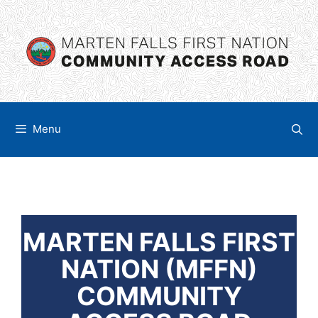
Skip
content
to
content
Menu
MARTEN FALLS FIRST
NATION (MFFN)
COMMUNITY