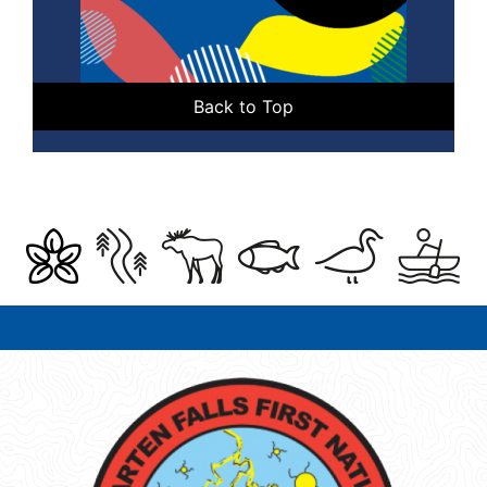
Back to Top