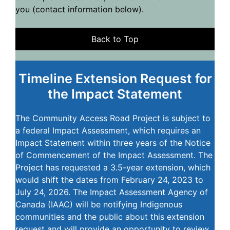
you (contact information below).
Back to Top
Timeline Extension Request for
the Impact Statement
The Community Access Road Project is subject to
a federal Impact Assessment, which requires an
Impact Statement within three years of the Notice
of Commencement of the Impact Assessment. The
Project has requested a 3.5-year extension, which
would shift the dates from February 24, 2023 to
July 24, 2026. The Impact Assessment Agency of
Canada (IAAC) will be notifying Indigenous
communities and the public about this extension
request and will provide an opportunity to review