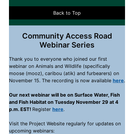
Back to Top
Community Access Road
Webinar Series
Thank you to everyone who joined our first
webinar on Animals and Wildlife (specifically
moose (mooz), caribou (atik) and furbearers) on
November 15. The recording is now available
here
.
Our next webinar will be on Surface Water, Fish
and Fish Habitat on Tuesday November 29 at 4
p.m. EST!
Register
here
.
Visit the Project Website regularly for updates on
upcoming webinars: