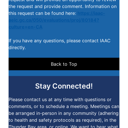
the request and provide comment. Information on
this request can be found here:
https://iaac-
aeic.gc.ca/050/evaluations/proj/80184?
culture=en-CA
If you have any questions, please contact IAAC
directly.
Back to Top
Stay Connected!
Please contact us at any time with questions or
comments, or to schedule a meeting. Meetings can
be arranged in-person in any community (adhering
to health and safety protocols as required), in the
Thunder Bay area, or online. We want to hear what