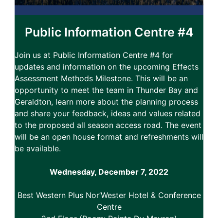
Public Information Centre #4
Join us at Public Information Centre #4 for
updates and information on the upcoming Effects
Assessment Methods Milestone. This will be an
opportunity to meet the team in Thunder Bay and
Geraldton, learn more about the planning process
and share your feedback, ideas and values related
to the proposed all season access road. The event
will be an open house format and refreshments will
be available.
Wednesday, December 7, 2022
Best Western Plus Nor’Wester Hotel & Conference
Centre