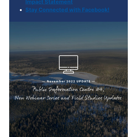
Impact Statement
Stay Connected with Facebook!