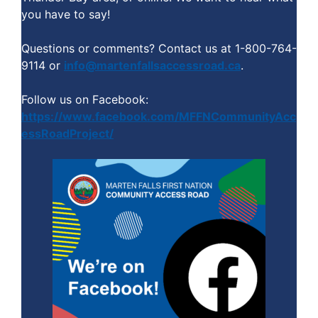
you have to say!
Questions or comments? Contact us at 1-800-764-
9114 or
info@martenfallsaccessroad.ca
.
Follow us on Facebook:
https://www.facebook.com/MFFNCommunityAcc
essRoadProject/