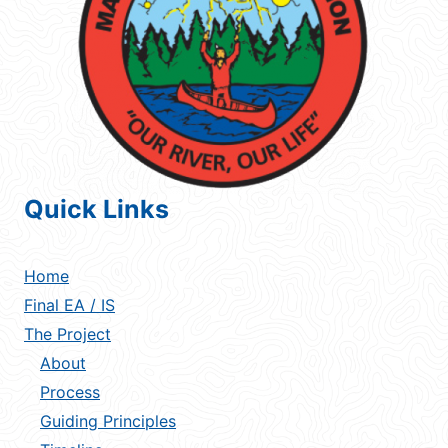
Quick Links
Home
Final EA / IS
The Project
About
Process
Guiding Principles