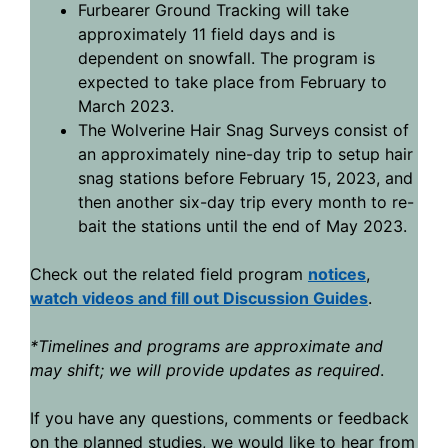
Furbearer Ground Tracking will take
approximately 11 field days and is
dependent on snowfall. The program is
expected to take place from February to
March 2023.
The Wolverine Hair Snag Surveys consist of
an approximately nine-day trip to setup hair
snag stations before February 15, 2023, and
then another six-day trip every month to re-
bait the stations until the end of May 2023.
Check out the related field program
notices
,
watch videos and fill out Discussion Guides
.
*Timelines and programs are approximate and
may shift; we will provide updates as required
.
If you have any questions, comments or feedback
on the planned studies, we would like to hear from