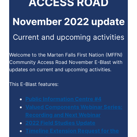
ACCESS ROAD
November 2022 update
Current and upcoming activities
Welcome to the Marten Falls First Nation (MFFN)
Community Access Road November E-Blast with
updates on current and upcoming activities.
This E-Blast features:
Public Information Centre #4
Valued Components Webinar Series:
Recording and Next Webinar
2022 Field Studies Update
Timeline Extension Request for the