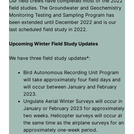
Our field crews have completed most of the 2022
field studies. The Groundwater and Geochemistry
Monitoring Testing and Sampling Program has
been extended until December 2022 and is our
last scheduled field study in 2022.
Upcoming Winter Field Study Updates
We have three field study updates*:
Bird Autonomous Recording Unit Program
will take approximately four field days and
will occur between January and February
2023.
Ungulate Aerial Winter Surveys will occur in
January or February 2023 for approximately
two weeks. Helicopter surveys will occur at
the same time as the airplane surveys for an
approximately one-week period.