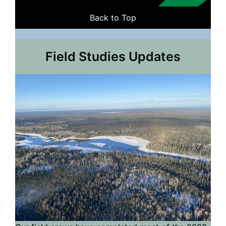
Back to Top
Field Studies Updates