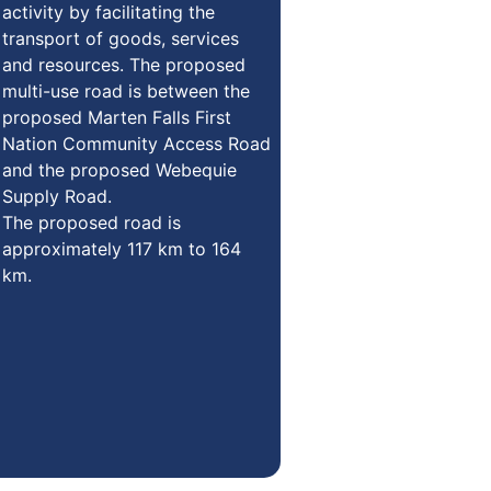
activity by facilitating the
transport of goods, services
and resources. The proposed
multi-use road is between the
proposed Marten Falls First
Nation Community Access Road
and the proposed Webequie
Supply Road.
The proposed road is
approximately 117 km to 164
km.