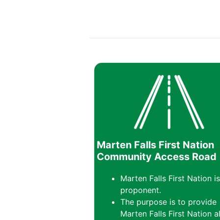
Marten Falls First Nation
Community Access Road
Marten Falls First Nation is
proponent.
The purpose is to provide
Marten Falls First Nation al