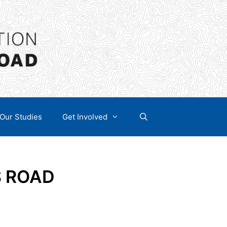
Our Studies
Get Involved
S ROAD