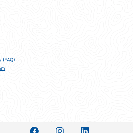
s (FAQ)
am