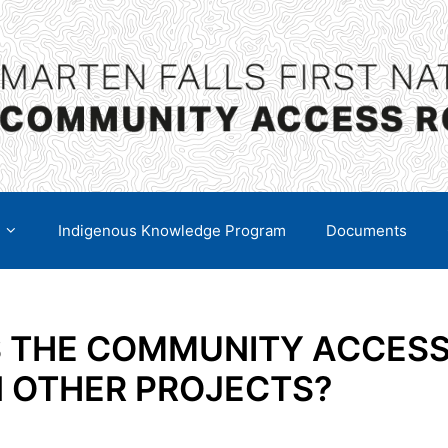
Indigenous Knowledge Program
Documents
S THE COMMUNITY ACCES
N OTHER PROJECTS?