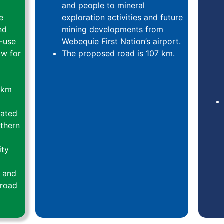
and people to mineral
e
exploration activities and future
nd
mining developments from
i-use
Webequie First Nation’s airport.
ow for
The proposed road is 107 km.
 km
lated
rthern
e
ity
y and
 road