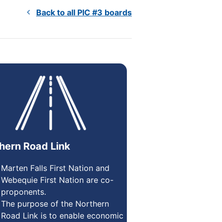
Back to all PIC #3 boards
hern Road Link
Marten Falls First Nation and
Webequie First Nation are co-
proponents.
The purpose of the Northern
Road Link is to enable economic