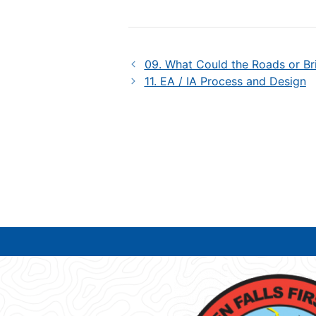
09. What Could the Roads or Br
11. EA / IA Process and Design