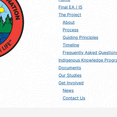
Final EA / IS
The Project
About
Process
Guiding Principles
Timeline
Frequently Asked Question
Indigenous Knowledge Progr
Documents
Our Studies
Get Involved
News
Contact Us