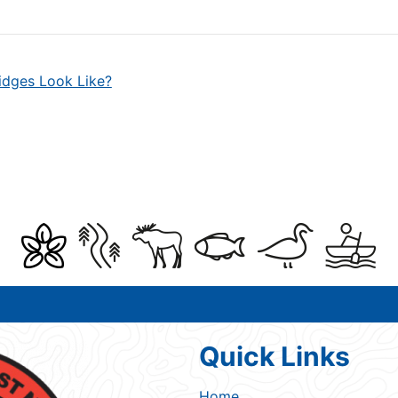
idges Look Like?
Quick Links
Home