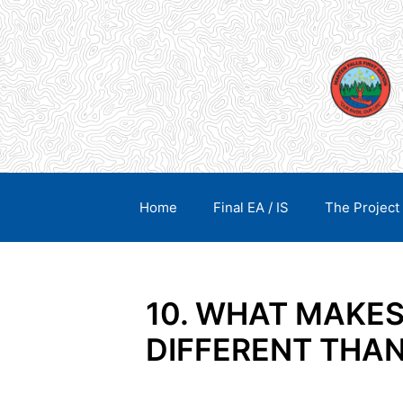
Skip
content
to
content
Home
Final EA / IS
The Project
10. WHAT MAKE
DIFFERENT THA