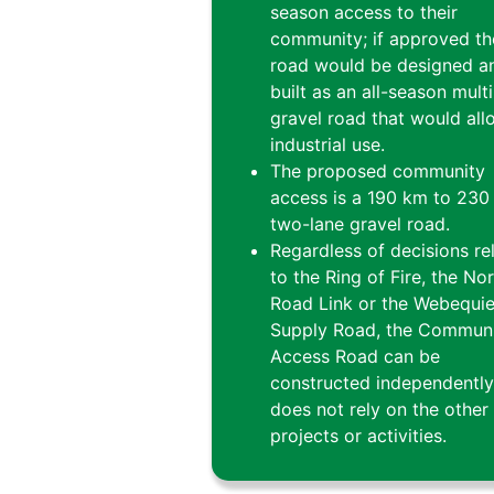
season access to their
community; if approved th
road would be designed a
built as an all-season mult
gravel road that would all
industrial use.
The proposed community
access is a 190 km to 230
two-lane gravel road.
Regardless of decisions re
to the Ring of Fire, the No
Road Link or the Webequi
Supply Road, the Commun
Access Road can be
constructed independentl
does not rely on the other
projects or activities.