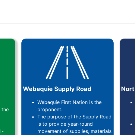
Webequie Supply Road
Nort
Webequie First Nation is the
 the
proponent.
The purpose of the Supply Road
is to provide year-round
l-
movement of supplies, materials